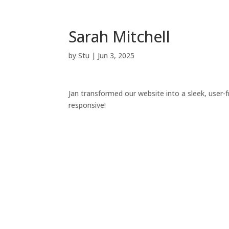
Sarah Mitchell
by
Stu
|
Jun 3, 2025
Jan transformed our website into a sleek, user-f
responsive!