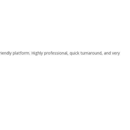
riendly platform. Highly professional, quick turnaround, and very