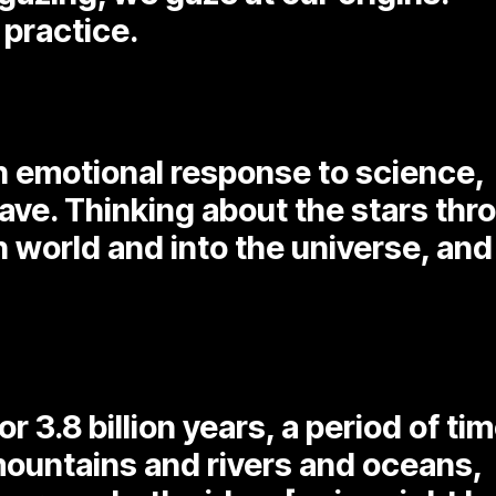
 practice.
an emotional response to science,
ave. Thinking about the stars thr
 world and into the universe, and 
r 3.8 billion years, a period of ti
mountains and rivers and oceans,