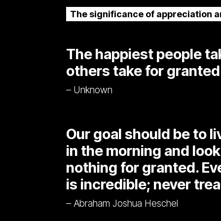
The significance of appreciation 
The happiest people tak
others take for granted
– Unknown
Our goal should be to l
in the morning and look
nothing for granted. E
is incredible; never trea
– Abraham Joshua Heschel