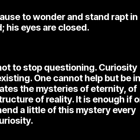
ause to wonder and stand rapt in
; his eyes are closed.
not to stop questioning. Curiosity
existing. One cannot help but be i
es the mysteries of eternity, of
tructure of reality. It is enough if 
end a little of this mystery every
uriosity.