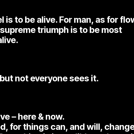
 is to be alive. For man, as for fl
 supreme triumph is to be most
live.
but not everyone sees it.
ive – here & now.
d, for things can, and will, change