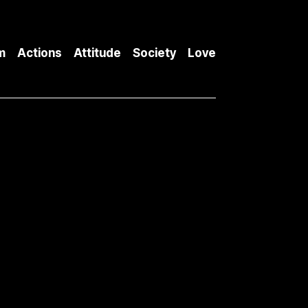
m
Actions
Attitude
Society
Love