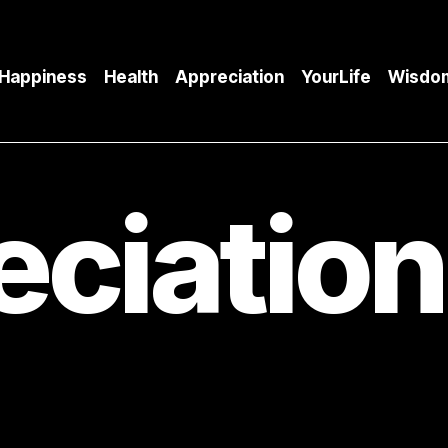
Happiness
Health
Appreciation
YourLife
Wisdo
eciation