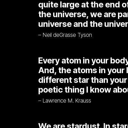
quite large at the end of
the universe, we are par
universe and the univers
– Neil deGrasse Tyson
Every atom in your bod
And, the atoms in your
different star than your 
poetic thing I know abou
– Lawrence M. Krauss
We are stardust. In sta