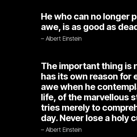
He who can no longer p
awe, is as good as dead
– Albert Einstein
The important thing is 
has its own reason for 
awe when he contemplat
life, of the marvellous s
tries merely to compreh
day. Never lose a holy c
– Albert Einstein