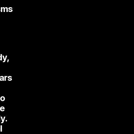
isms
dy,
tars
So
he
y.
l