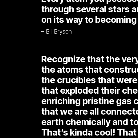
through several stars a
on its way to becoming
– Bill Bryson
Recognize that the ver
the atoms that construc
the crucibles that were
that exploded their che
enriching pristine gas c
that we are all connecte
earth chemically and to
That’s kinda cool! That