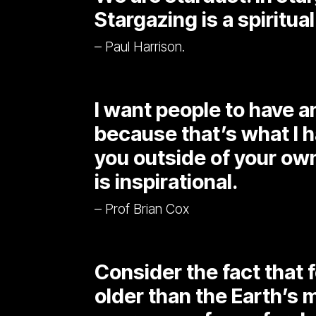
Stargazing is a spiritual
– Paul Harrison.
I want people to have 
because that’s what I h
you outside of your own
is inspirational.
– Prof Brian Cox
Consider the fact that fo
older than the Earth’s 