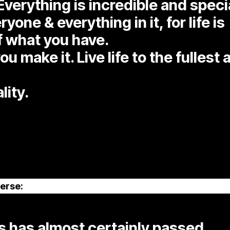
Everything is incredible and speci
one & everything in it, for life is
f what you have.
ou make it. Live life to the fullest
lity.
erse:
 has almost certainly passed