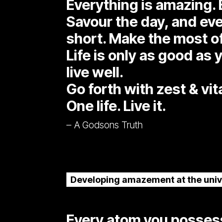
Everything is amazing. 
Savour the day, and every
short. Make the most o
Life is only as good as y
live well.
Go forth with zest & vita
One life. Live it.
– A Godsons Truth
Developing amazement at the univ
Every atom you possess