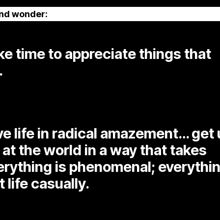
and wonder:
e time to appreciate things that
.
ive life in radical amazement… get
 at the world in a way that takes
verything is phenomenal; everythi
t life casually.