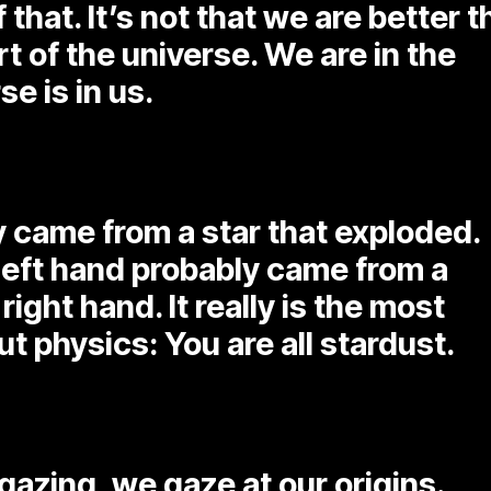
 that. It’s not that we are better 
t of the universe. We are in the
e is in us.
y came from a star that exploded.
 left hand probably came from a
right hand. It really is the most
t physics: You are all stardust.
rgazing, we gaze at our origins.