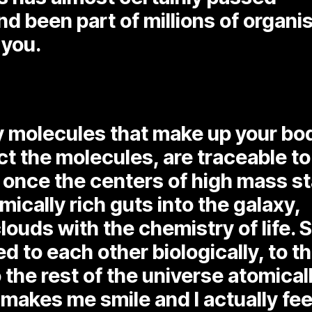
nd been part of millions of organ
 you.
y molecules that make up your bo
t the molecules, are traceable to
 once the centers of high mass s
mically rich guts into the galaxy,
louds with the chemistry of life. 
d to each other biologically, to t
 the rest of the universe atomicall
 makes me smile and I actually fee