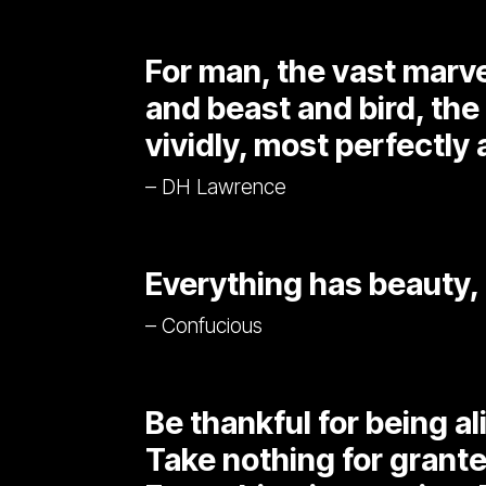
For man, the vast marvel
and beast and bird, the
vividly, most perfectly a
– DH Lawrence
Everything has beauty, 
– Confucious
Be thankful for being al
Take nothing for grante