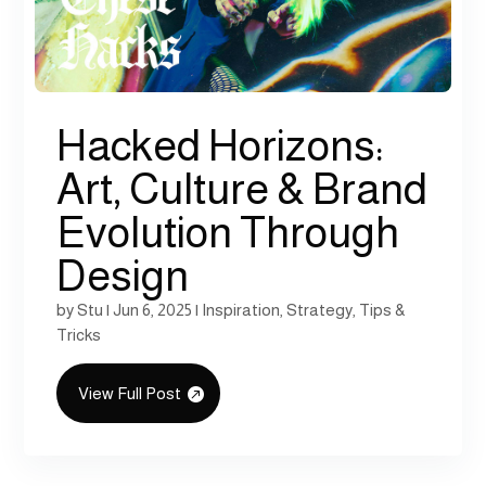
Hacked Horizons:
Art, Culture & Brand
Evolution Through
Design
by
Stu
|
Jun 6, 2025
|
Inspiration
,
Strategy
,
Tips &
Tricks
View Full Post