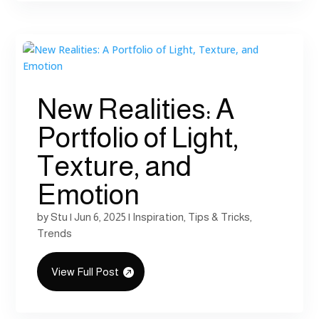
New Realities: A
Portfolio of Light,
Texture, and
Emotion
by
Stu
|
Jun 6, 2025
|
Inspiration
,
Tips & Tricks
,
Trends
View Full Post