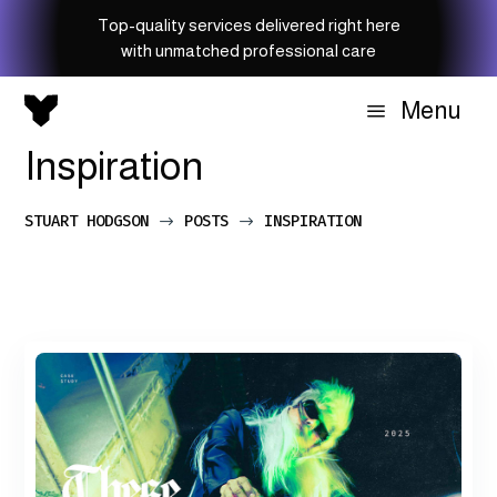
Top-quality services delivered right here
with unmatched professional care
Menu
a
Inspiration
STUART HODGSON
POSTS
INSPIRATION
$
$