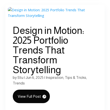
Design in Motion:
2025 Portfolio
Trends That
Transform
Storytelling
by
Stu
|
Jun 6, 2025
|
Inspiration
,
Tips & Tricks
,
Trends
View Full Post