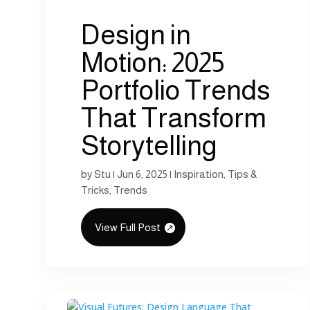
Design in
Motion: 2025
Portfolio Trends
That Transform
Storytelling
by
Stu
|
Jun 6, 2025
|
Inspiration
,
Tips &
Tricks
,
Trends
View Full Post