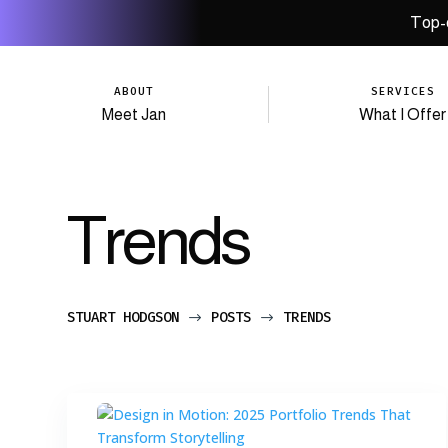
Top-q
ABOUT
SERVICES
Meet Jan
What I Offer
Trends
STUART HODGSON
POSTS
TRENDS
$
$