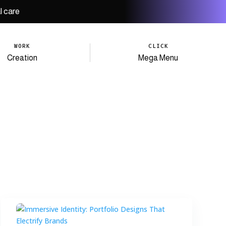
l care
WORK
CLICK
Creation
Mega Menu