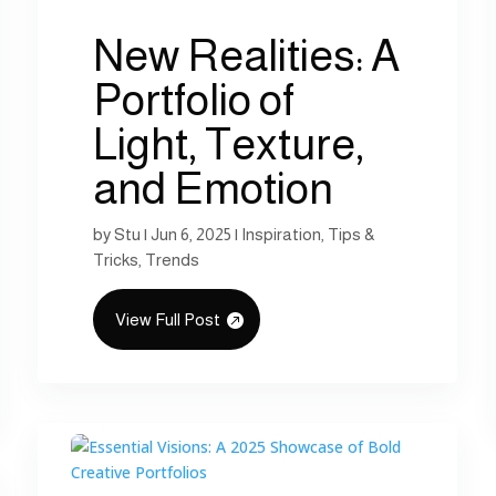
New Realities: A
Portfolio of
Light, Texture,
and Emotion
by
Stu
|
Jun 6, 2025
|
Inspiration
,
Tips &
Tricks
,
Trends
View Full Post