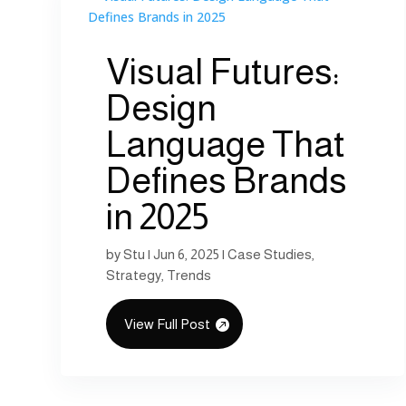
Visual Futures:
Design
Language That
Defines Brands
in 2025
by
Stu
|
Jun 6, 2025
|
Case Studies
,
Strategy
,
Trends
View Full Post