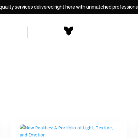
uality services delivered right here with unmatched professiona