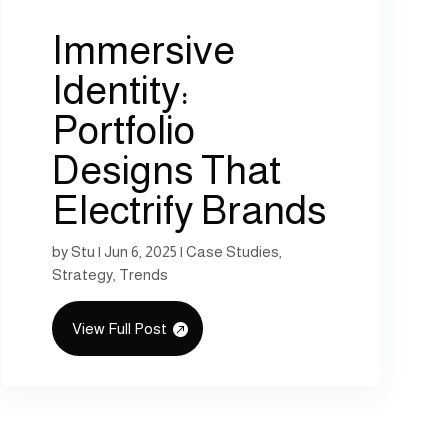
Immersive
Identity:
Portfolio
Designs That
Electrify Brands
by
Stu
|
Jun 6, 2025
|
Case Studies
,
Strategy
,
Trends
View Full Post