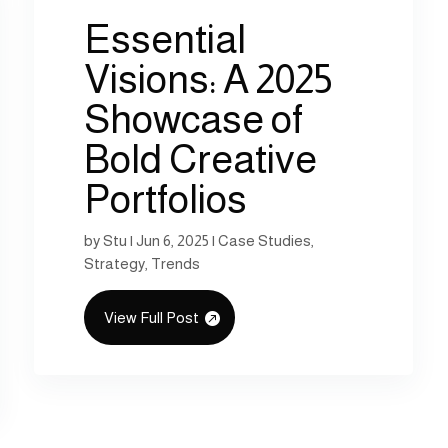
Essential
Visions: A 2025
Showcase of
Bold Creative
Portfolios
by
Stu
|
Jun 6, 2025
|
Case Studies
,
Strategy
,
Trends
View Full Post